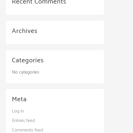
Recent Comments
Archives
Categories
No categories
Meta
Log in
Entries feed
Comments feed