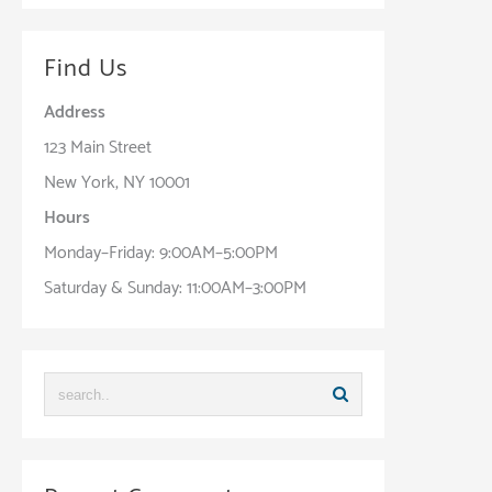
Find Us
Address
123 Main Street
New York, NY 10001
Hours
Monday–Friday: 9:00AM–5:00PM
Saturday & Sunday: 11:00AM–3:00PM