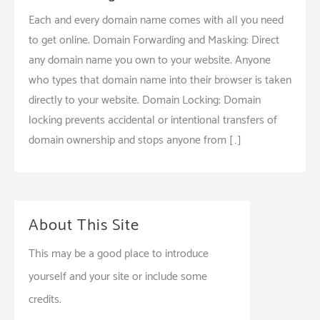
Each and every domain name comes with all you need
to get online. Domain Forwarding and Masking: Direct
any domain name you own to your website. Anyone
who types that domain name into their browser is taken
directly to your website. Domain Locking: Domain
locking prevents accidental or intentional transfers of
domain ownership and stops anyone from […]
About This Site
This may be a good place to introduce
yourself and your site or include some
credits.