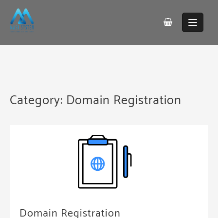
Skip
to
content
Category:
Domain Registration
Domain Registration