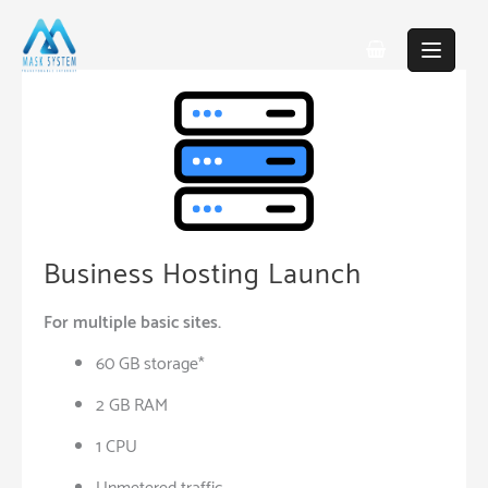
Skip
to
content
Business Hosting Launch
For multiple basic sites.
60 GB storage*
2 GB RAM
1 CPU