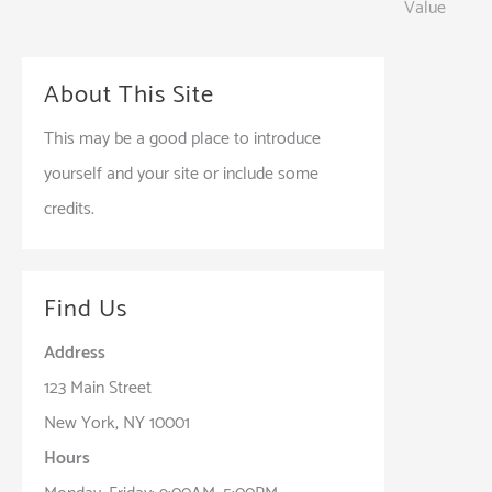
Value
navigation
About This Site
This may be a good place to introduce
yourself and your site or include some
credits.
Find Us
Address
123 Main Street
New York, NY 10001
Hours