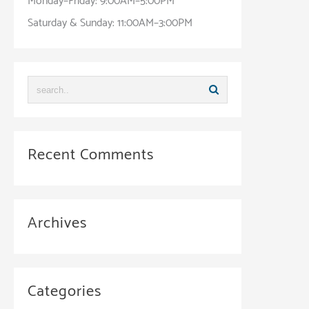
Monday–Friday: 9:00AM–5:00PM
Saturday & Sunday: 11:00AM–3:00PM
Recent Comments
Archives
Categories