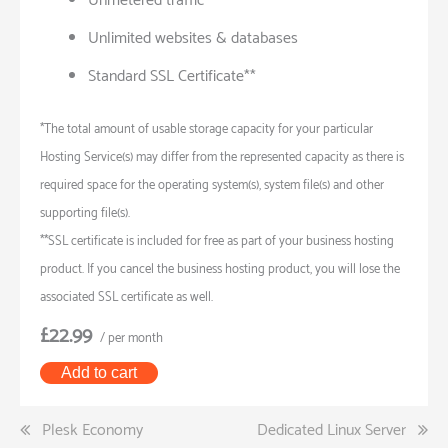
Unmetered traffic
Unlimited websites & databases
Standard SSL Certificate**
*The total amount of usable storage capacity for your particular
Hosting Service(s) may differ from the represented capacity as there is
required space for the operating system(s), system file(s) and other
supporting file(s).
**SSL certificate is included for free as part of your business hosting
product. If you cancel the business hosting product, you will lose the
associated SSL certificate as well.
£22.99
/ per month
Add to cart
Post
Plesk Economy
Dedicated Linux Server