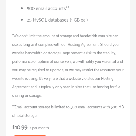
500 email accounts**
25 MySQL databases (1 GB ea.)
*We don’t limit the amount of storage and bandwidth your site can
use as long as it complies with our
Hosting Agreement
. Should your
website bandwidth or storage usage present a risk to the stability,
performance or uptime of our servers, we will notify you via email and
you may be required to upgrade, or we may restrict the resources your
website is using. It’s very rare that a website violates our Hosting
Agreement and is typically only seen in sites that use hosting for file
sharing or storage.
**Email account storage is limited to 500 email accounts with 500 MB
of total storage.
£10.99
/ per month