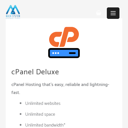
Skip
to
content
cPanel Deluxe
cPanel Hosting that’s easy, reliable and lightning-
fast.
Unlimited websites
Unlimited space
Unlimited bandwidth*