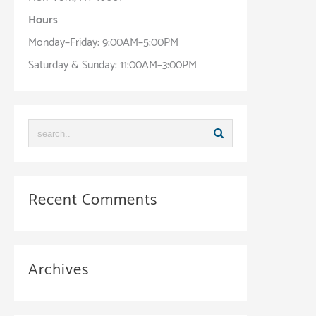
Hours
Monday–Friday: 9:00AM–5:00PM
Saturday & Sunday: 11:00AM–3:00PM
Recent Comments
Archives