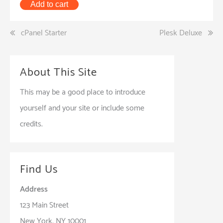
Add to cart
Post
cPanel Starter
Plesk Deluxe
navigation
About This Site
This may be a good place to introduce
yourself and your site or include some
credits.
Find Us
Address
123 Main Street
New York, NY 10001