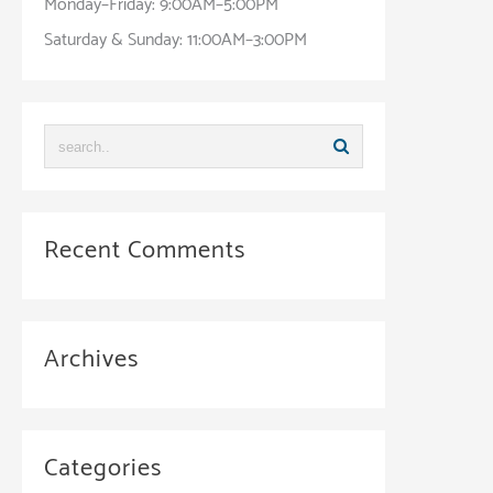
Monday–Friday: 9:00AM–5:00PM
Saturday & Sunday: 11:00AM–3:00PM
Recent Comments
Archives
Categories