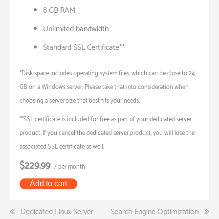
8 GB RAM
Unlimited bandwidth
Standard SSL Certificate**
*Disk space includes operating system files, which can be close to 24
GB on a Windows server. Please take that into consideration when
choosing a server size that best fits your needs.
**SSL certificate is included for free as part of your dedicated server
product. If you cancel the dedicated server product, you will lose the
associated SSL certificate as well.
$229.99
/ per month
Add to cart
Post
Dedicated Linux Server
Search Engine Optimization