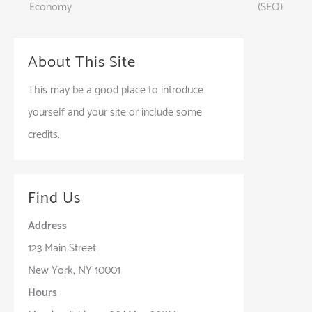
Economy
(SEO)
navigation
About This Site
This may be a good place to introduce
yourself and your site or include some
credits.
Find Us
Address
123 Main Street
New York, NY 10001
Hours