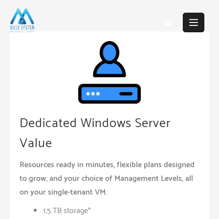
Skip
to
content
Dedicated Windows Server
Value
Resources ready in minutes, flexible plans designed
to grow, and your choice of Management Levels, all
on your single-tenant VM.
1.5 TB storage*