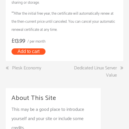
sharing or storage.
**After the initial free year, the certificate will automatically renew at
the then-current price until canceled. You can cancel your automatic
renewal certificate at any time.
£13.99
/ per month
Add to cart
Post
Plesk Economy
Dedicated Linux Server
Value
navigation
About This Site
This may be a good place to introduce
yourself and your site or include some
credits.