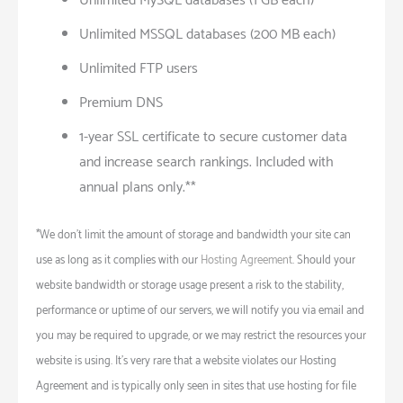
Unlimited MySQL databases (1 GB each)
Unlimited MSSQL databases (200 MB each)
Unlimited FTP users
Premium DNS
1-year SSL certificate to secure customer data
and increase search rankings. Included with
annual plans only.**
*We don’t limit the amount of storage and bandwidth your site can
use as long as it complies with our
Hosting Agreement
. Should your
website bandwidth or storage usage present a risk to the stability,
performance or uptime of our servers, we will notify you via email and
you may be required to upgrade, or we may restrict the resources your
website is using. It’s very rare that a website violates our Hosting
Agreement and is typically only seen in sites that use hosting for file