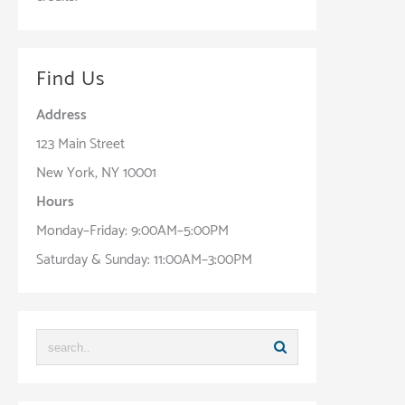
Find Us
Address
123 Main Street
New York, NY 10001
Hours
Monday–Friday: 9:00AM–5:00PM
Saturday & Sunday: 11:00AM–3:00PM