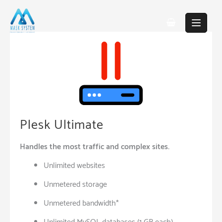
Skip
to
content
Plesk Ultimate
Handles the most traffic and complex sites.
Unlimited websites
Unmetered storage
Unmetered bandwidth*