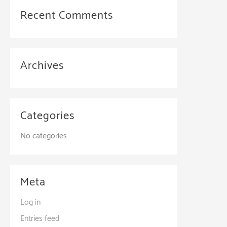
Recent Comments
Archives
Categories
No categories
Meta
Log in
Entries feed