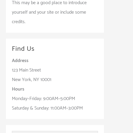
This may be a good place to introduce
yourself and your site or include some
credits.
Find Us
Address
123 Main Street
New York, NY 10001
Hours
Monday–Friday: 9:00AM–5:00PM
Saturday & Sunday: 11:00AM–3:00PM