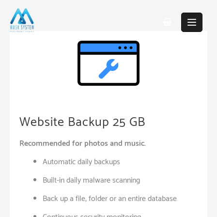
Skip
to
content
Website Backup 25 GB
Recommended for photos and music.
Automatic daily backups
Built-in daily malware scanning
Back up a file, folder or an entire database