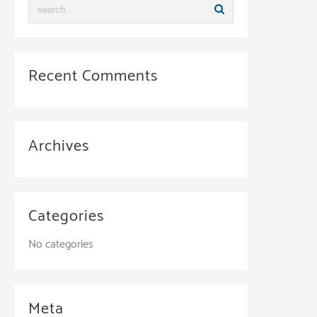
Recent Comments
Archives
Categories
No categories
Meta