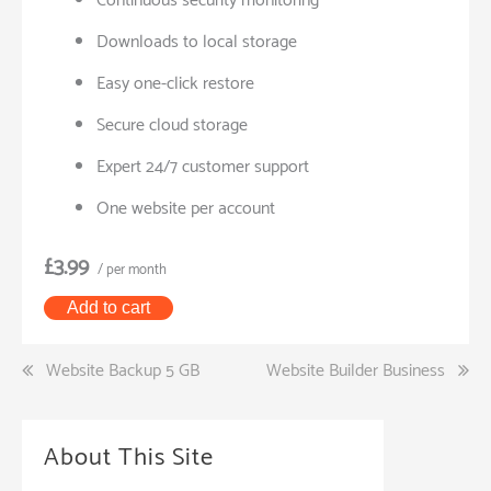
Continuous security monitoring
Downloads to local storage
Easy one-click restore
Secure cloud storage
Expert 24/7 customer support
One website per account
£3.99
/ per month
Add to cart
Post
Website Backup 5 GB
Website Builder Business
navigation
About This Site