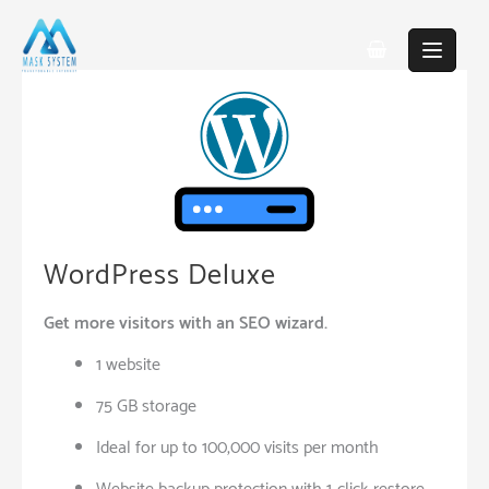
Skip
to
content
WordPress Deluxe
Get more visitors with an SEO wizard.
1 website
75 GB storage
Ideal for up to 100,000 visits per month