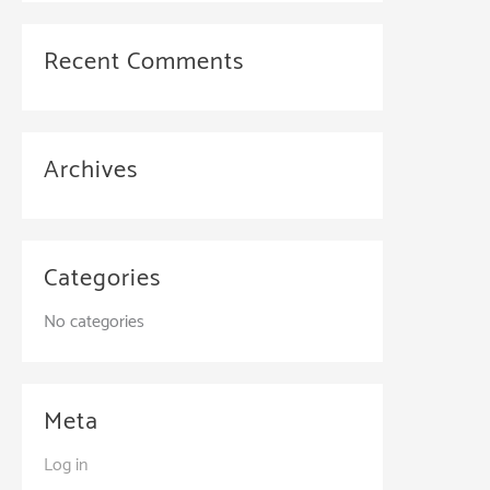
Recent Comments
Archives
Categories
No categories
Meta
Log in