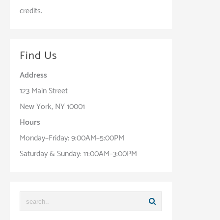
credits.
Find Us
Address
123 Main Street
New York, NY 10001
Hours
Monday–Friday: 9:00AM–5:00PM
Saturday & Sunday: 11:00AM–3:00PM