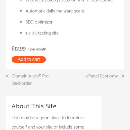
Website backup protection with 1-click restore
Automatic daily malware scans
SEO optimizer
1-click testing site
£12.99
/ per month
Add to cart
Post
Domain Alert® Pro
cPanel Economy
Backorder
navigation
About This Site
This may be a good place to introduce
yourself and your site or include some