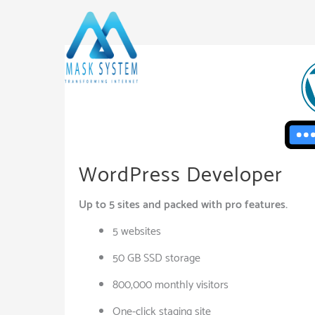
Skip
to
content
WordPress Developer
Up to 5 sites and packed with pro features.
5 websites
50 GB SSD storage
800,000 monthly visitors
One-click staging site