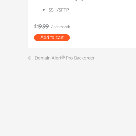
SSH/SFTP
£19.99
/ per month
Add to cart
Post
Domain Alert® Pro Backorder
navigation