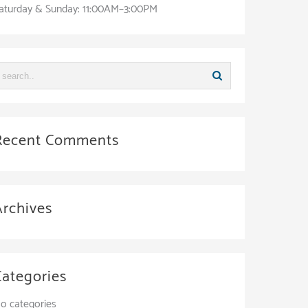
aturday & Sunday: 11:00AM–3:00PM
Recent Comments
Archives
Categories
o categories