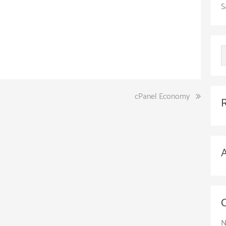
S
cPanel Economy
N