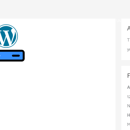
Home
About Us
T
y
A
1
N
H
M