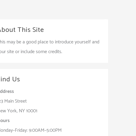
Services
Shop
Our Works
Contact
About This Site
his may be a good place to introduce yourself and
our site or include some credits.
Find Us
ddress
23 Main Street
ew York, NY 10001
ours
onday–Friday: 9:00AM–5:00PM