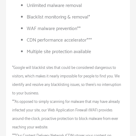
Unlimited malware removal
Blacklist monitoring & removal*
WAF malware prevention**
CDN performance accelerator***
Multiple site protection available
*Google will blacklist sites that could be considered dangerous to
visitors, which makes it nearly impossible for people to find you. We
identify and resolve any blacklisting issues, so there’s no interruption
to your business.
**As opposed to simply scanning for malware that may have already
infected your site, our Web Application Firewall (WAF) provides
around-the-clock, proactive protection to block malware from ever
reaching your website.
***Our Content Delivery Network (CDN) stores your content on