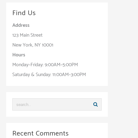
Find Us
Address
123 Main Street
New York, NY 10001
Hours
Monday–Friday: 9:00AM–5:00PM
Saturday & Sunday: 11:00AM–3:00PM
Recent Comments