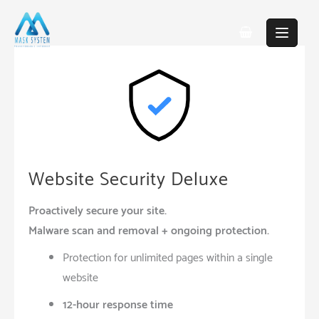
Skip
to
content
Website Security Deluxe
Proactively secure your site.
Malware scan and removal + ongoing protection.
Protection for unlimited pages within a single
website
12-hour response time