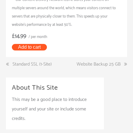
multiple servers around the world, which means visitors connect to
servers that are physically closer to them. This speeds up your
website’s performance by at least 50%.
£14.99
/ per month
Add to cart
Post
Standard SSL (1-Site)
Website Backup 25 GB
navigation
About This Site
This may be a good place to introduce
yourself and your site or include some
credits.