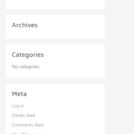
Archives
Categories
No categories
Meta
Log in
Entries feed
Comments feed